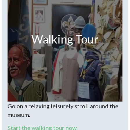
Walking Tour
Go on a relaxing leisurely stroll around the
museum.
Start the walking tour now.