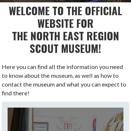
WELCOME TO THE OFFICIAL
WEBSITE FOR
THE NORTH EAST REGION
SCOUT MUSEUM!
Here you can find all the information you need
to know about the museum, as well as how to
contact the museum and what you can expect to
find there!