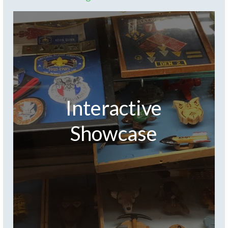
Interactive
Showcase