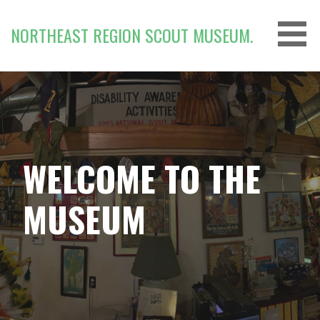
Skip
to
NORTHEAST REGION SCOUT MUSEUM.
content
WELCOME TO THE
MUSEUM