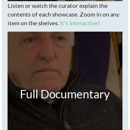
Listen or watch the curator explain the
contents of each showcase. Zoom in on any
item on the shelves.
It’s interactive!
Full Documentary