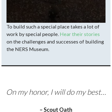
To build such a special place takes a lot of
work by special people.
Hear their stories
on the challenges and successes of building
the NERS Museum.
On my honor, I will do my best…
– Scout Oath