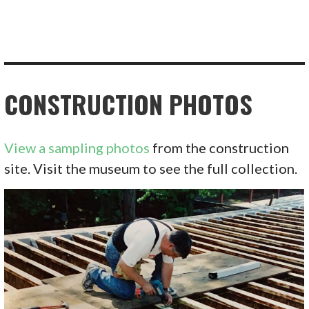
CONSTRUCTION PHOTOS
View a sampling photos
from the construction
site. Visit the museum to see the full collection.