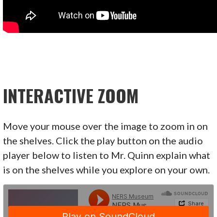
INTERACTIVE ZOOM
Move your mouse over the image to zoom in on
the shelves. Click the play button on the audio
player below to listen to Mr. Quinn explain what
is on the shelves while you explore on your own.