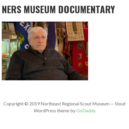
NERS MUSEUM DOCUMENTARY
Copyright © 2019 Northeast Regional Scout Museum — Stout
WordPress theme by
GoDaddy