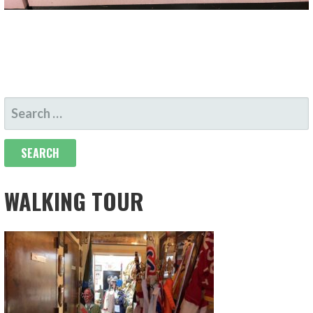
SEARCH
FOR:
WALKING TOUR