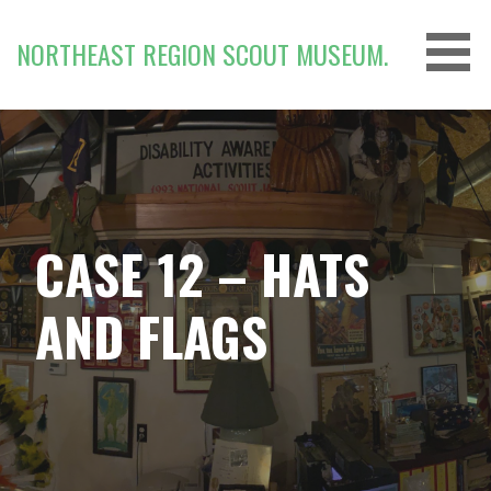
Skip
to
NORTHEAST REGION SCOUT MUSEUM.
content
CASE 12 – HATS
AND FLAGS