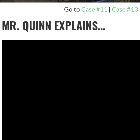
Go to
Case #11
|
Case #13
MR. QUINN EXPLAINS…