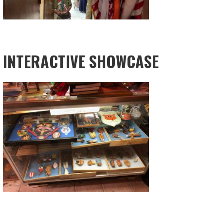
INTERACTIVE SHOWCASE