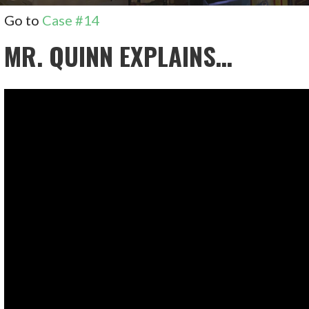
Go to
Case #14
MR. QUINN EXPLAINS…