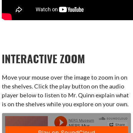
INTERACTIVE ZOOM
Move your mouse over the image to zoom in on
the shelves. Click the play button on the audio
player below to listen to Mr. Quinn explain what
is on the shelves while you explore on your own.