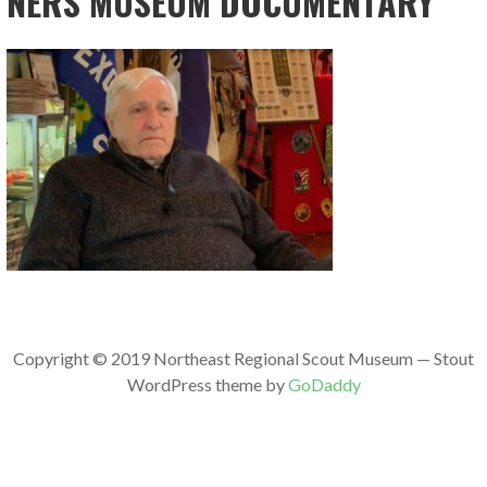
NERS MUSEUM DOCUMENTARY
Copyright © 2019 Northeast Regional Scout Museum — Stout
WordPress theme by
GoDaddy