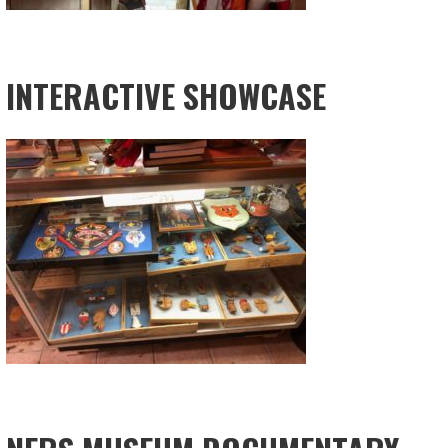
INTERACTIVE SHOWCASE