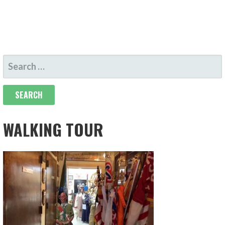
SEARCH
FOR:
WALKING TOUR