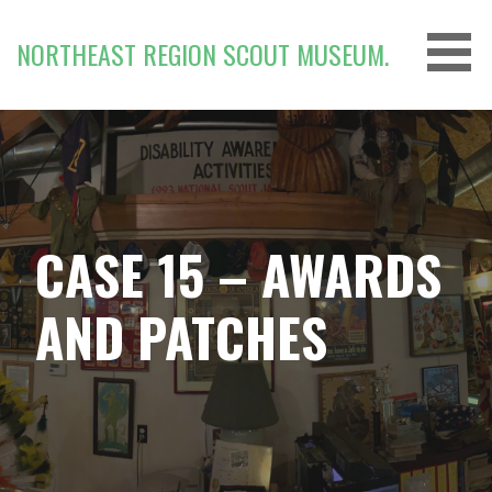
Skip
to
NORTHEAST REGION SCOUT MUSEUM.
content
CASE 15 – AWARDS
AND PATCHES