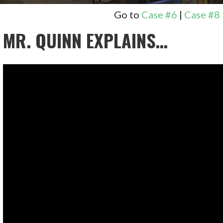
Go to
Case #6
|
Case #8
MR. QUINN EXPLAINS…