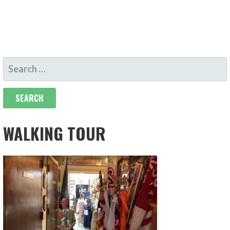
SEARCH
FOR:
WALKING TOUR