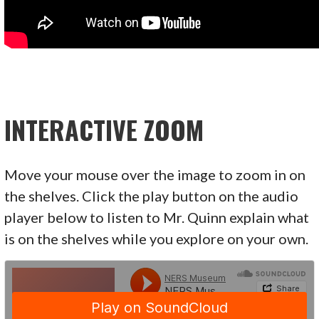
INTERACTIVE ZOOM
Move your mouse over the image to zoom in on
the shelves. Click the play button on the audio
player below to listen to Mr. Quinn explain what
is on the shelves while you explore on your own.