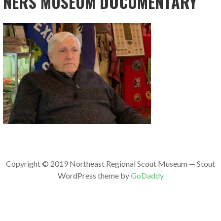
NERS MUSEUM DOCUMENTARY
Copyright © 2019 Northeast Regional Scout Museum — Stout
WordPress theme by
GoDaddy