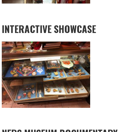
INTERACTIVE SHOWCASE