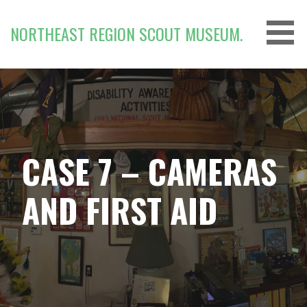
Skip
to
NORTHEAST REGION SCOUT MUSEUM.
content
CASE 7 – CAMERAS
AND FIRST AID