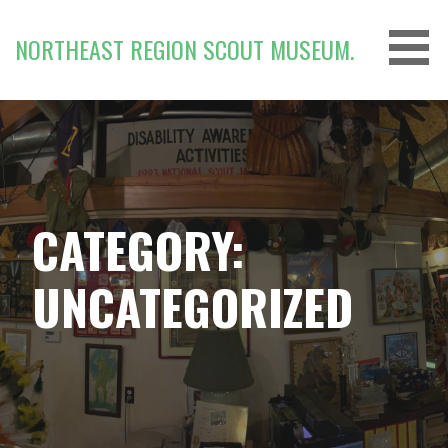
Skip
to
NORTHEAST REGION SCOUT MUSEUM.
content
CATEGORY:
UNCATEGORIZED