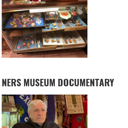
NERS MUSEUM DOCUMENTARY