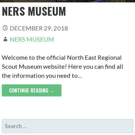
NERS MUSEUM
DECEMBER 29, 2018
NERS MUSEUM
Welcome to the official North East Regional
Scout Museum website! Here you can find all
the information you need to…
CONTINUE READING →
SEARCH
FOR: