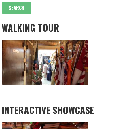
WALKING TOUR
INTERACTIVE SHOWCASE